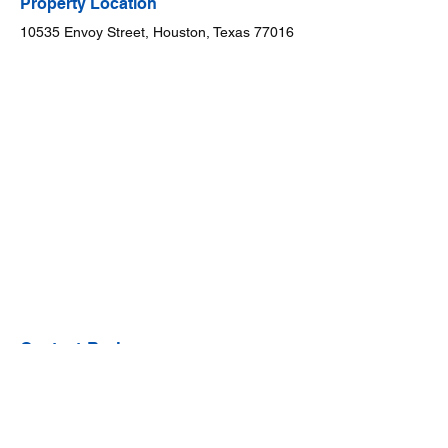
Property Location
10535 Envoy Street, Houston, Texas 77016
Contact Broker
Dr. Will Puente
888-909-9914
team@willpuente.co