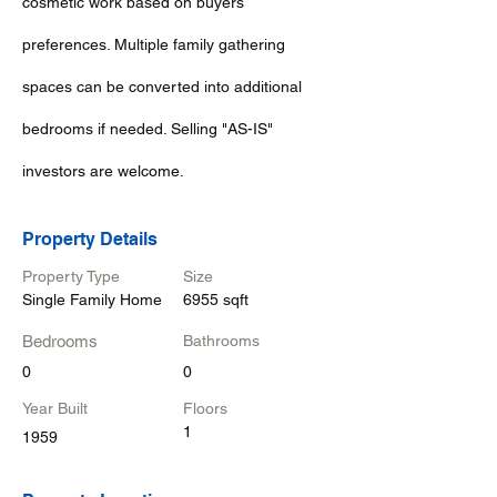
cosmetic work based on buyers
preferences. Multiple family gathering
spaces can be converted into additional
bedrooms if needed. Selling "AS-IS"
investors are welcome.
Property Details
Property Type
Size
Single Family Home
6955 sqft
Bedrooms
Bathrooms
0
0
Year Built
Floors
1
1959