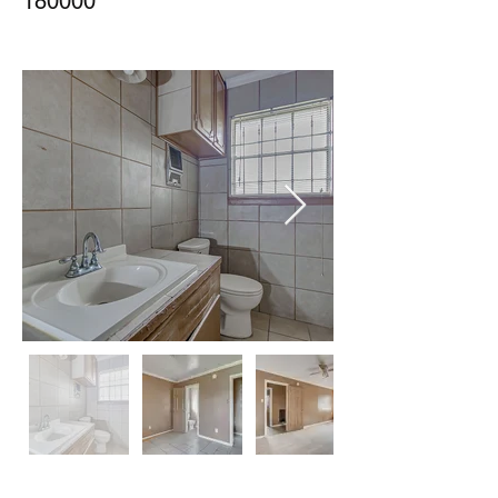
180000