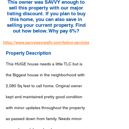
This owner was SAVVY enough to
sell this property with our major
listing discount. If you plan to buy
this home, you can also save in
selling your current property. Find
out how below. Why pay 6%?
https://www.savvywayrealty.com/listing-services
Property Description
This HUGE house needs a little TLC but is
the Biggest house in the neighborhood with
2,080 Sq feet to call home. Original owner
kept and maintained pretty good condition
with minor updates throughout the property
as passed down from family. Needs minor