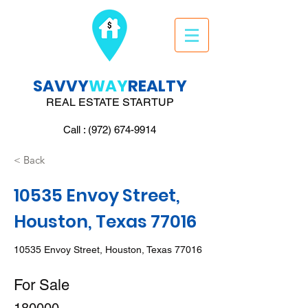
SAVVY
WAY
REALTY
REAL ESTATE STARTUP
Call : (972) 674-9914
< Back
10535 Envoy Street,
Houston, Texas 77016
10535 Envoy Street, Houston, Texas 77016
For Sale