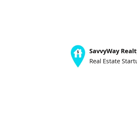
SavvyWay Realty
Real Estate Start