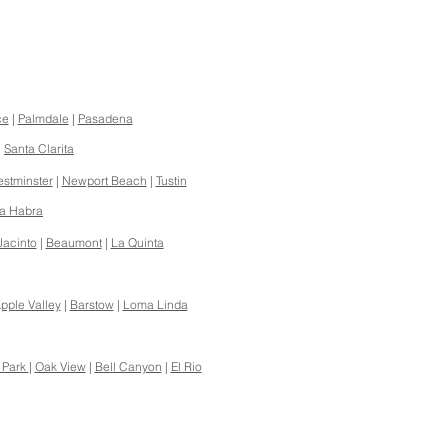
ce
|
Palmdale
|
Pasadena
|
Santa Clarita
stminster
|
Newport Beach
|
Tustin
a Habra
Jacinto
|
Beaumont
|
La Quinta
pple Valley
|
Barstow
|
Loma Linda
 Park
|
Oak View
|
Bell Canyon
|
El Rio