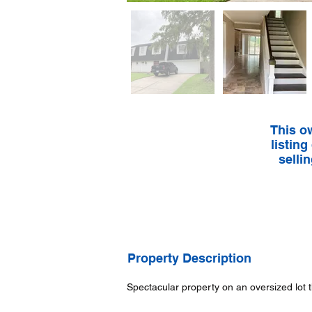
This o
listing
selli
Property Description
Spectacular property on an oversized lot 