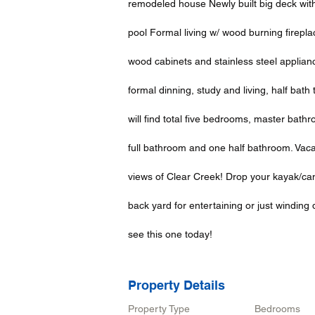
remodeled house Newly built big deck wit
pool Formal living w/ wood burning firepl
wood cabinets and stainless steel appliance
formal dinning, study and living, half bat
will find total five bedrooms, master bat
full bathroom and one half bathroom. Vaca
views of Clear Creek! Drop your kayak/can
back yard for entertaining or just windin
see this one today!
Property Details
Property Type
Bedrooms