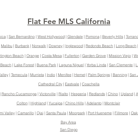
Flat Fee MLS California
ica
|
San Bernardino
|
West Hollywood
|
Glendale
|
Pomona
|
Beverly Hills
|
Torran
|
Malibu
|
Burbank
|
Norwalk
|
Downey
|
Inglewood
|
Redondo Beach
|
Long Beach
tington Beach
|
Orange
|
Costa Mesa
|
Fullerton
|
Garden Grove
|
Mission Viejo
|
We
 Beach
|
Lake Forest
|
Buena Park
|
Laguna Niguel
|
Yorba Linda
|
San Clemente
|
L
alley
|
Temecula
|
Murrieta
|
Indio
|
Menifee
|
Hemet
|
Palm Springs
|
Banning
|
San 
Cathedral City
|
Eastvale
|
Coachella
|
Rancho Cucamonga
|
Victorville
|
Rialto
|
Hesperia
|
Redlands
|
Chino
|
Upland
|
A
Colton
|
Highland
|
Yucaipa
|
Chino Hills
|
Adelanto
|
Montclair
mi Valley
|
Camarillo
|
Ojai
|
Santa Paula
|
Moorpark
|
Port Hueneme
|
Fillmore
|
Oak
Bay Area
San Diego