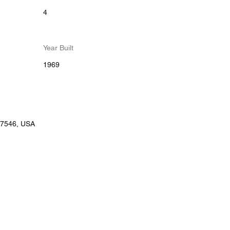
4
Year Built
1969
77546, USA