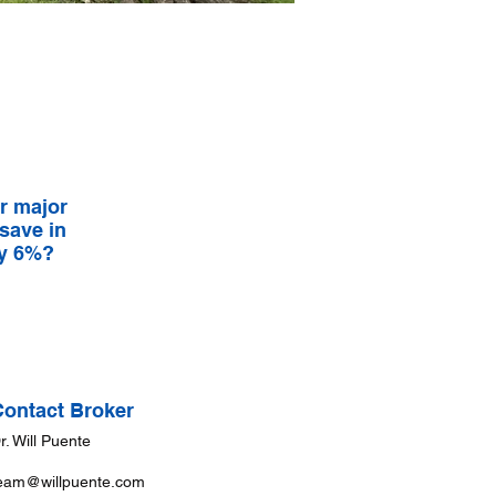
r major
 save in
ay 6%?
Contact Broker
r. Will Puente
eam@willpuente.com