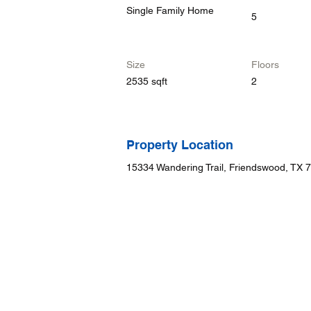
Single Family Home
5
Size
Floors
2535 sqft
2
Property Location
15334 Wandering Trail, Friendswood, TX 