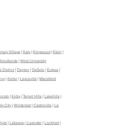
ersey Village
|
Katy
|
Kingwood
|
Klein
|
Woodlands
|
West University
 District
|
Denton
|
DeSoto
|
Euless
|
ing
|
Keller
|
Lewisville
|
Mansfield
ondo
|
Kirby
|
Terrell Hills
|
Lakehills
|
ty City
|
Windcrest
|
Castroville
|
La
Kyle
|
Lakeway
|
Leander
|
Lockhart
|