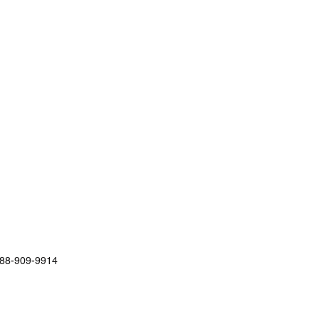
88-909-9914