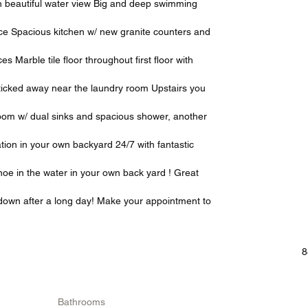
h beautiful water view Big and deep swimming
ace Spacious kitchen w/ new granite counters and
s Marble tile floor throughout first floor with
h ticked away near the laundry room Upstairs you
hroom w/ dual sinks and spacious shower, another
tion in your own backyard 24/7 with fantastic
oe in the water in your own back yard ! Great
g down after a long day! Make your appointment to
8
Bathrooms