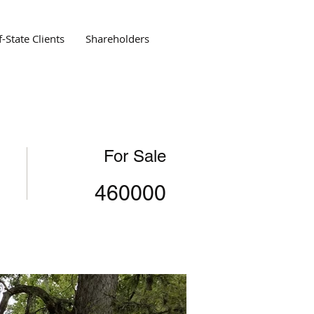
-State Clients
Shareholders
For Sale
460000