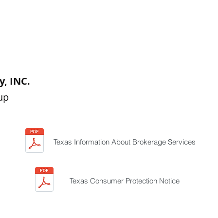
, INC.
up
Texas Information About Brokerage Services
Texas Consumer Protection Notice