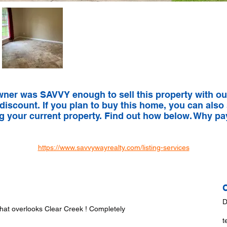
wner was SAVVY enough to sell this property with ou
 discount. If you plan to buy this home, you can also
ng your current property. Find out how below. Why p
https://www.savvywayrealty.com/listing-services
D
that overlooks Clear Creek ! Completely
t