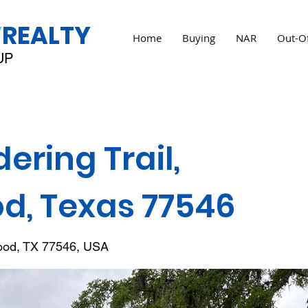
Y
REALTY
Home
Buying
NAR
Out-Of
UP
ring Trail,
d, Texas 77546
wood, TX 77546, USA