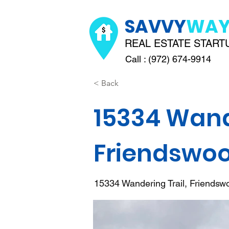
SAVVY
WA
REAL ESTATE START
Call : (972) 674-9914
< Back
15334 Wande
Friendswoo
15334 Wandering Trail, Friends