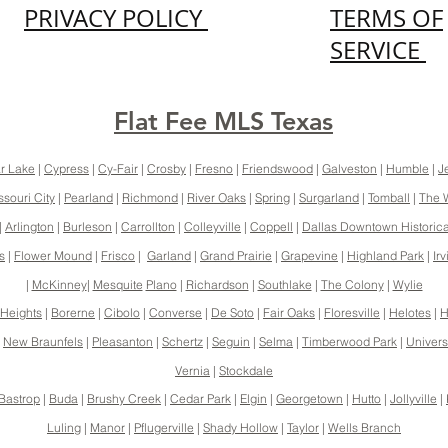
PRIVACY POLICY
TERMS OF
SERVICE
Flat Fee MLS Texas
r Lake
|
Cypress
|
Cy-Fair
|
Crosby
|
Fresno
|
Friendswood
|
Galveston
|
Humble
|
J
ssouri City
|
Pearland
|
Richmond
|
River Oaks
|
Spring
|
Surgarland
|
Tomball
|
The 
|
Arlington
|
Burleson
|
Carrollton
|
Colleyville
|
Coppell
|
Dallas Downtown Historical
s
|
Flower Mound
|
Frisco
|
Garland
|
Grand Prairie
|
Grapevine
|
Highland Park
|
Irv
|
McKinney
|
Mesquite
Plano
|
Richardson
|
Southlake
|
The Colony
|
Wylie
Heights
|
Borerne
|
Cibolo
|
Converse
|
De Soto
|
Fair Oaks
|
Floresville
|
Helotes
|
H
|
New Braunfels
|
Pleasanton
|
Schertz
|
Seguin
|
Selma
|
Timberwood Park
|
Universi
Vernia
|
Stockdale
Bastrop
|
Buda
|
Brushy Creek
|
Cedar Park
|
Elgin
|
Georgetown
|
Hutto
|
Jollyville
|
Luling
|
Manor
|
Pflugerville
|
Shady Hollow
|
Taylor
|
Wells Branch