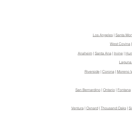
Los Angeles
|
Santa Mon
West Covina
Anaheim
|
Santa Ana
|
Irvine
|
Hun
Laguna
Riverside
|
Corona
|
Moreno V
San Bernardino
|
Ontario
|
Fontana
Ventura
|
Oxnard
|
Thousand Oaks
|
Si