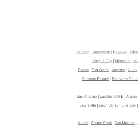
Houston
|
Atascocita
|
Baytown
|
Clea
League City
|
Memorial
|
Mi
Dallas
|
Fort Worth
|
Addison
|
Allen
Farmers Branch
|
Far North Dalla
San Antonio
|
Lackland AFB
|
Alamo 
Lewisville
|
Leon Valley
|
Live Oak
Austin
|
Round Rock
|
San Marcos
|