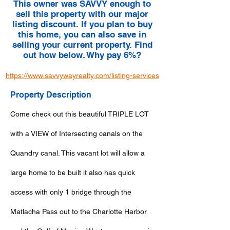
This owner was SAVVY enough to
sell this property with our major
listing discount. If you plan to buy
this home, you can also save in
selling your current property. Find
out how below. Why pay 6%?
https://www.savvywayrealty.com/listing-services
Property Description
Come check out this beautiful TRIPLE LOT
with a VIEW of Intersecting canals on the
Quandry canal. This vacant lot will allow a
large home to be built it also has quick
access with only 1 bridge through the
Matlacha Pass out to the Charlotte Harbor