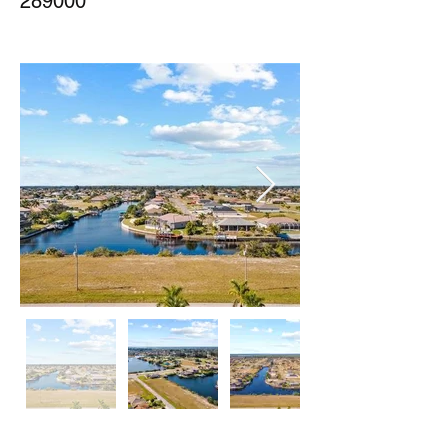
289000