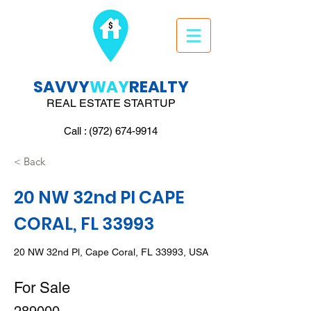
SAVVY
WAY
REALTY
REAL ESTATE STARTUP
Call : (972) 674-9914
< Back
20 NW 32nd Pl CAPE
CORAL, FL 33993
20 NW 32nd Pl, Cape Coral, FL 33993, USA
For Sale