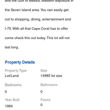
and the Gulf of Mexico. Western exposure in
the Seven Island area. You can easily get
out to shopping, dining, entertainment and
I-75. With all that Cape Coral has to offer
come check this out today. This lot will not
last long.
Property Details
Property Type
Size
Lot/Land
14985 lot size
Bedrooms
Bathrooms
0
0
Year Built
Floors
0
1994