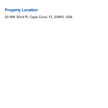
Property Location
20 NW 32nd Pl, Cape Coral, FL 33993, USA
Contact Broker
Dr. Will Puente
888-909-9914