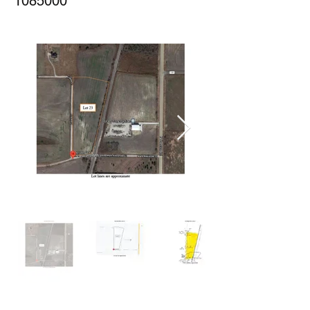
1085000