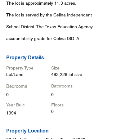
The lot is approximately 11.3 acres.
The lot is served by the Celina Independent
School District. The Texas Education Agency
accountability grade for Celina ISD: A.
Property Details
Property Type
Size
Lot/Land
492,228 lot size
Bedrooms
Bathrooms
0
0
Year Built
Floors
0
1994
Property Location