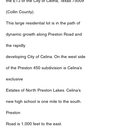
the ETJ of the City of Celina, Texas 75009
(Collin County).
This large residential lot is in the path of
dynamic growth along Preston Road and
the rapidly
developing City of Celina. On the west side
of the Preston 450 subdivision is Celina’s
exclusive
Estates of North Preston Lakes. Celina’s
new high school is one mile to the south.
Preston
Road is 1,000 feet to the east.