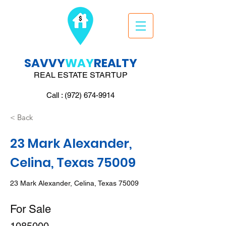
SAVVY
WAY
REALTY
REAL ESTATE STARTUP
Call : (972) 674-9914
< Back
23 Mark Alexander,
Celina, Texas 75009
23 Mark Alexander, Celina, Texas 75009
For Sale