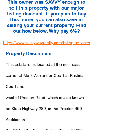
This owner was SAVVY enough to
sell this property with our major
listing discount. If you plan to buy
this home, you can also save in
selling your current property. Find
out how below. Why pay 6%?
https://www.savvywayrealty.com/listing-services
Property Description
This estate lot is located at the northeast
corner of Mark Alexander Court at Kristina
Court and
west of Preston Road, which is also known
as State Highway 289, in the Preston 450
Addition in