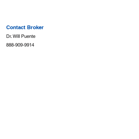
Contact Broker
Dr. Will Puente
888-909-9914
team@willpuente.co
m
SavvyWay Realty, INC.
Real Estate Startup
TERMS OF SERVICE