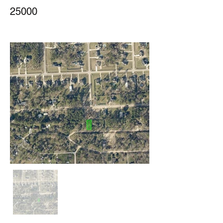
25000