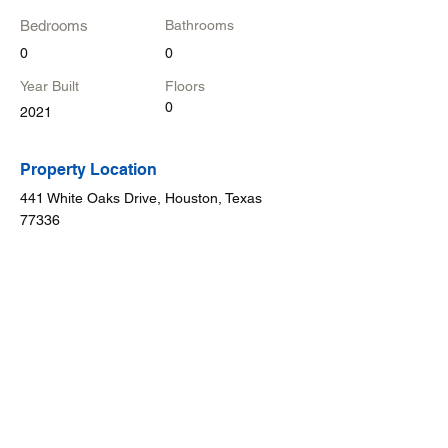
Bedrooms
Bathrooms
0
0
Year Built
Floors
0
2021
Property Location
441 White Oaks Drive, Houston, Texas
77336