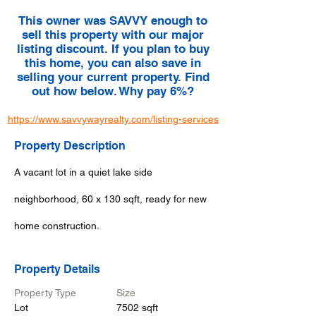
This owner was SAVVY enough to
sell this property with our major
listing discount. If you plan to buy
this home, you can also save in
selling your current property. Find
out how below. Why pay 6%?
https://www.savvywayrealty.com/listing-services
Property Description
A vacant lot in a quiet lake side
neighborhood, 60 x 130 sqft, ready for new
home construction.
Property Details
Property Type
Size
Lot
7502 sqft