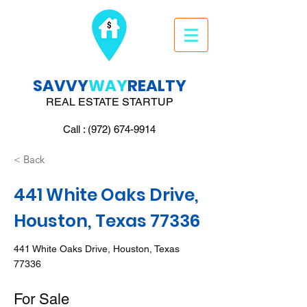
SAVVY
WAY
REALTY
REAL ESTATE STARTUP
Call : (972) 674-9914
< Back
441 White Oaks Drive,
Houston, Texas 77336
441 White Oaks Drive, Houston, Texas
77336
For Sale