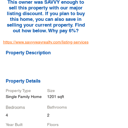
This owner was SAVVY enough to
sell this property with our major
listing discount. If you plan to buy
this home, you can also save in
selling your current property. Find
out how below. Why pay 6%?
https://www.savvywayrealty.com/listing-services
Property Description
Property Details
Property Type
Size
Single Family Home
1201 sqft
Bedrooms
Bathrooms
4
2
Year Built
Floors