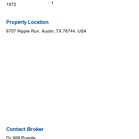
1
1972
Property Location
6707 Ripple Run, Austin, TX 78744, USA
Contact Broker
Dr. Will Puente