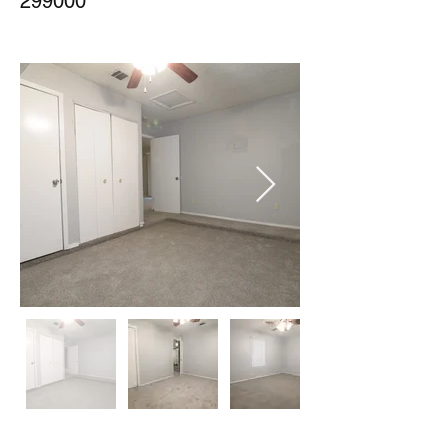
299000