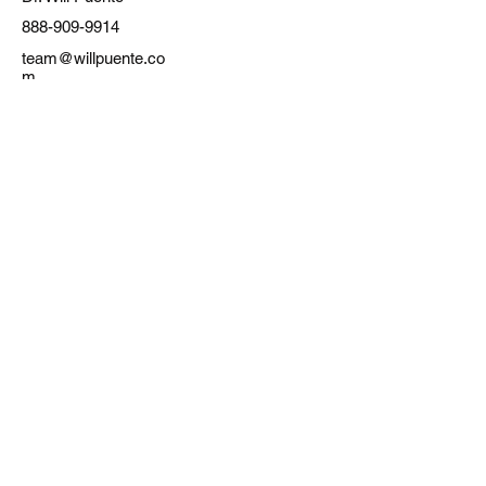
888-909-9914
team@willpuente.co
m
SavvyWay Realty, INC.
Real Estate Startup
TERMS OF SERVICE
PRIVACY POLICY
Flat Fee MLS Texas
Flat Fee MLS California