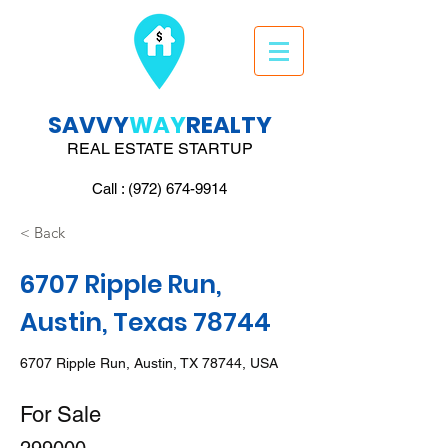
SAVVY
WAY
REALTY
REAL ESTATE STARTUP
Call : (972) 674-9914
< Back
6707 Ripple Run,
Austin, Texas 78744
6707 Ripple Run, Austin, TX 78744, USA
For Sale