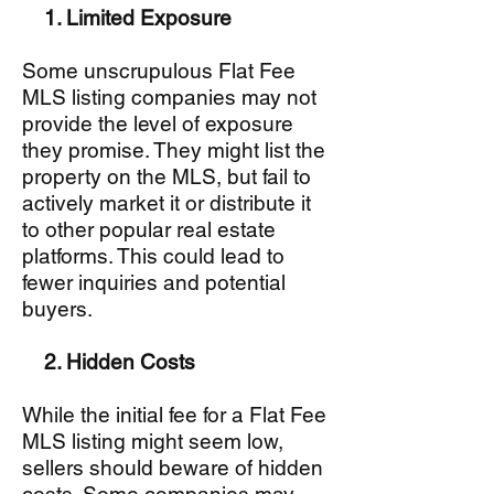
1. Limited Exposure
Some unscrupulous Flat Fee
MLS listing companies may not
provide the level of exposure
they promise. They might list the
property on the MLS, but fail to
actively market it or distribute it
to other popular real estate
platforms. This could lead to
fewer inquiries and potential
buyers.
2. Hidden Costs
While the initial fee for a Flat Fee
MLS listing might seem low,
sellers should beware of hidden