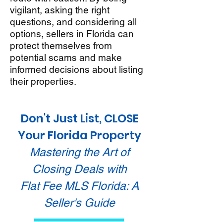
vigilant, asking the right
questions, and considering all
options, sellers in Florida can
protect themselves from
potential scams and make
informed decisions about listing
their properties.
Don't Just List, CLOSE
Your Florida Property
Mastering the Art of
Closing Deals with
Flat Fee MLS Florida: A
Seller's Guide