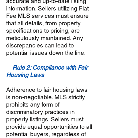
accurate and up-to-date listing
information. Sellers utilizing Flat
Fee MLS services must ensure
that all details, from property
specifications to pricing, are
meticulously maintained. Any
discrepancies can lead to
potential issues down the line.
Rule 2: Compliance with Fair
Housing Laws
Adherence to fair housing laws
is non-negotiable. MLS strictly
prohibits any form of
discriminatory practices in
property listings. Sellers must
provide equal opportunities to all
potential buyers, regardless of