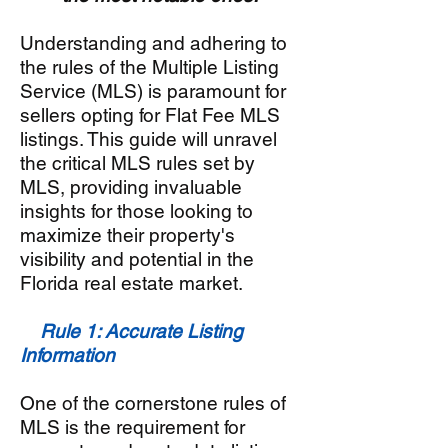
Understanding and adhering to
the rules of the Multiple Listing
Service (MLS) is paramount for
sellers opting for Flat Fee MLS
listings. This guide will unravel
the critical MLS rules set by
MLS, providing invaluable
insights for those looking to
maximize their property's
visibility and potential in the
Florida real estate market.
Rule 1: Accurate Listing
Information
One of the cornerstone rules of
MLS is the requirement for