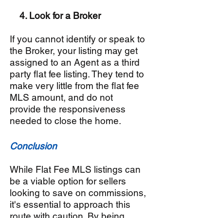
4. Look for a Broker
If you cannot identify or speak to
the Broker, your listing may get
assigned to an Agent as a third
party flat fee listing. They tend to
make very little from the flat fee
MLS amount, and do not
provide the responsiveness
needed to close the home.
Conclusion
While Flat Fee MLS listings can
be a viable option for sellers
looking to save on commissions,
it's essential to approach this
route with caution. By being