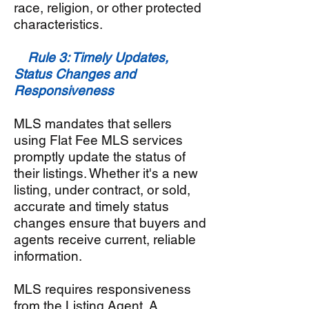
race, religion, or other protected
characteristics.
Rule 3: Timely Updates,
Status Changes and
Responsiveness
MLS mandates that sellers
using Flat Fee MLS services
promptly update the status of
their listings. Whether it's a new
listing, under contract, or sold,
accurate and timely status
changes ensure that buyers and
agents receive current, reliable
information.
MLS requires responsiveness
from the Listing Agent. A