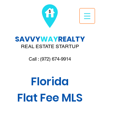
SAVVY
WAY
REALTY
REAL ESTATE STARTUP
Call : (972) 674-9914
Florida
Flat Fee MLS