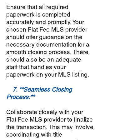
Ensure that all required
paperwork is completed
accurately and promptly. Your
chosen Flat Fee MLS provider
should offer guidance on the
necessary documentation for a
smooth closing process. There
should also be an adequate
staff that handles your
paperwork on your MLS listing.
7. **Seamless Closing
Process:**
Collaborate closely with your
Flat Fee MLS provider to finalize
the transaction. This may involve
coordinating with title