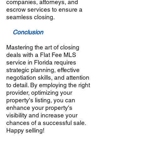
companies, attorneys, and
escrow services to ensure a
seamless closing.
Conclusion
Mastering the art of closing
deals with a Flat Fee MLS
service in Florida requires
strategic planning, effective
negotiation skills, and attention
to detail. By employing the right
provider, optimizing your
property's listing, you can
enhance your property's
visibility and increase your
chances of a successful sale.
Happy selling!