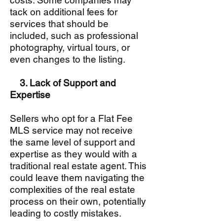
costs. Some companies may
tack on additional fees for
services that should be
included, such as professional
photography, virtual tours, or
even changes to the listing.
3. Lack of Support and
Expertise
Sellers who opt for a Flat Fee
MLS service may not receive
the same level of support and
expertise as they would with a
traditional real estate agent. This
could leave them navigating the
complexities of the real estate
process on their own, potentially
leading to costly mistakes.