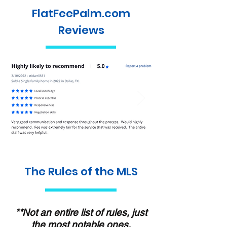
FlatFeePalm.com
Reviews
The Rules of the MLS
**Not an entire list of rules, just
the most notable ones.