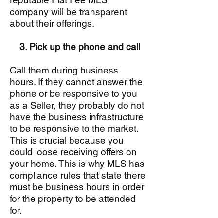
reputable Flat Fee MLS
company will be transparent
about their offerings.
3. Pick up the phone and call
Call them during business
hours. If they cannot answer the
phone or be responsive to you
as a Seller, they probably do not
have the business infrastructure
to be responsive to the market.
This is crucial because you
could loose receiving offers on
your home. This is why MLS has
compliance rules that state there
must be business hours in order
for the property to be attended
for.