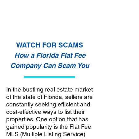
WATCH FOR SCAMS
How a Florida Flat Fee
Company Can Scam You
In the bustling real estate market
of the state of Florida, sellers are
constantly seeking efficient and
cost-effective ways to list their
properties. One option that has
gained popularity is the Flat Fee
MLS (Multiple Listing Service)