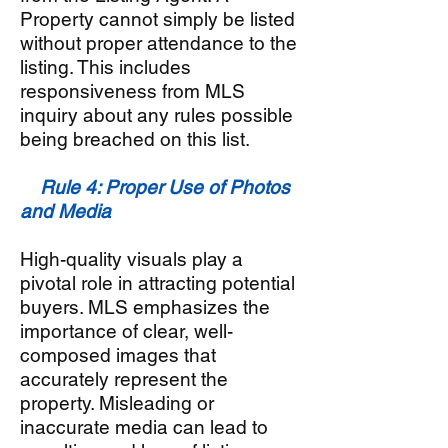
Property cannot simply be listed
without proper attendance to the
listing. This includes
responsiveness from MLS
inquiry about any rules possible
being breached on this list.
Rule 4: Proper Use of Photos
and Media
High-quality visuals play a
pivotal role in attracting potential
buyers. MLS emphasizes the
importance of clear, well-
composed images that
accurately represent the
property. Misleading or
inaccurate media can lead to