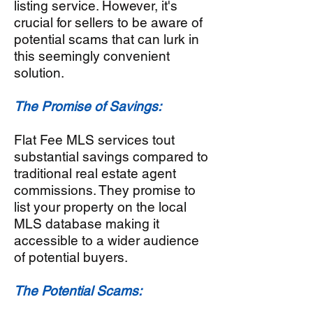
listing service. However, it's
crucial for sellers to be aware of
potential scams that can lurk in
this seemingly convenient
solution.
The Promise of Savings:
Flat Fee MLS services tout
substantial savings compared to
traditional real estate agent
commissions. They promise to
list your property on the local
MLS database making it
accessible to a wider audience
of potential buyers.
The Potential Scams: