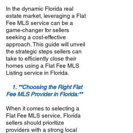
In the dynamic
Florida
real
estate market, leveraging a Flat
Fee MLS service can be a
game-changer for sellers
seeking a cost-effective
approach. This guide will unveil
the strategic steps sellers can
take to efficiently close their
homes using a Flat Fee MLS
Listing service in Florida
.
1. **Choosing the Right Flat
Fee MLS Provider in Florida:**
When it comes to selecting a
Flat Fee MLS service, Florida
sellers should prioritize
providers with a strong local