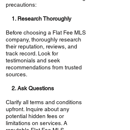
precautions:
1. Research Thoroughly
Before choosing a Flat Fee MLS
company, thoroughly research
their reputation, reviews, and
track record. Look for
testimonials and seek
recommendations from trusted
sources.
2. Ask Questions
Clarify all terms and conditions
upfront. Inquire about any
potential hidden fees or
limitations on services. A