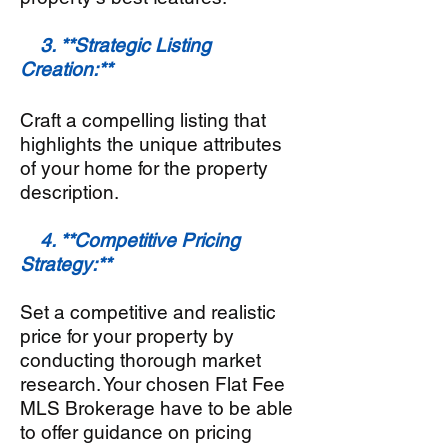
3. **Strategic Listing
Creation:**
Craft a compelling listing that
highlights the unique attributes
of your home for the property
description.
4. **Competitive Pricing
Strategy:**
Set a competitive and realistic
price for your property by
conducting thorough market
research. Your chosen Flat Fee
MLS Brokerage have to be able
to offer guidance on pricing