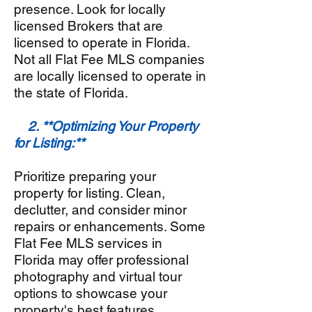
presence. Look for locally
licensed Brokers that are
licensed to operate in Florida.
Not all Flat Fee MLS companies
are locally licensed to operate in
the state of Florida.
2. **Optimizing Your Property
for Listing:**
Prioritize preparing your
property for listing. Clean,
declutter, and consider minor
repairs or enhancements. Some
Flat Fee MLS services in
Florida
may offer professional
photography and virtual tour
options to showcase your
property's best features.