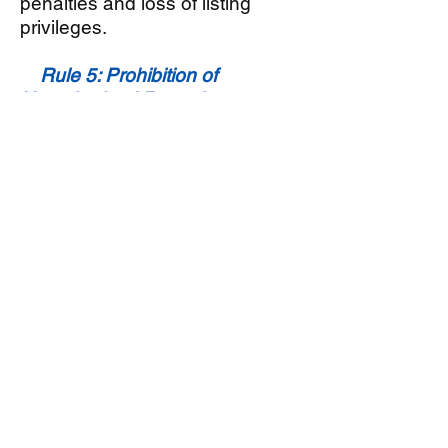
penalties and loss of listing
privileges.
Rule 5: Prohibition of
Unauthorized Remarks
Sellers should refrain from
including unauthorized remarks
in their listings. MLS enforces
guidelines regarding language
that may be considered
discriminatory, offensive, or
otherwise inappropriate.
Adhering to these rules
maintains a professional and
inclusive marketplace.
Rule 6: Honesty in Property
Descriptions