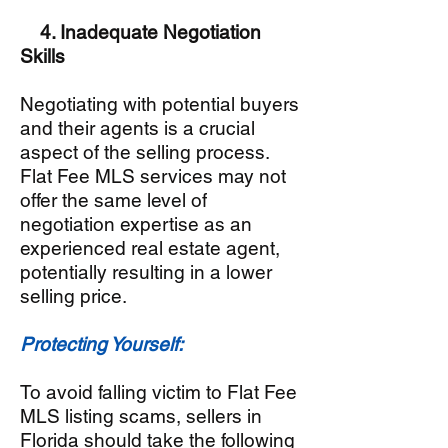
4. Inadequate Negotiation
Skills
Negotiating with potential buyers
and their agents is a crucial
aspect of the selling process.
Flat Fee MLS services may not
offer the same level of
negotiation expertise as an
experienced real estate agent,
potentially resulting in a lower
selling price.
Protecting Yourself:
To avoid falling victim to Flat Fee
MLS listing scams, sellers in
Florida should take the following