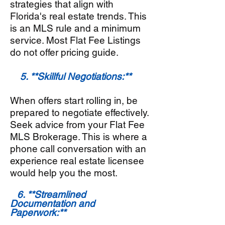
strategies that align with
Florida's real estate trends. This
is an MLS rule and a minimum
service. Most Flat Fee Listings
do not offer pricing guide.
5. **Skillful Negotiations:**
When offers start rolling in, be
prepared to negotiate effectively.
Seek advice from your Flat Fee
MLS Brokerage. This is where a
phone call conversation with an
experience real estate licensee
would help you the most.
6. **Streamlined
Documentation and
Paperwork:**